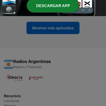
-
DESCARGAR APP
22
Episode 1: System Failure
14 abr. 2026
Mostrar más episodios
Radios Argentinas
Radios y Podcasts
Recursos
Locutores
Widgets