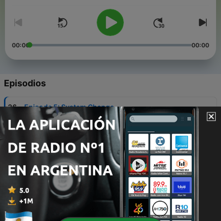
agroecology is needed now more than ever.
This feed also includes IATP’s three previous podcast series:
How to Fight a Factory Farm, The Farm Bill Uprooted, and
Uprooted: Talking COP27.
00:00
00:00
Episodios
-
26
Episode 5: System Change
09 jun. 2026
-
25
Episode 4: Food and Power
27 mayo 2026
-
24
Episode 3: Life on Earth
12 mayo 2026
-
23
Episode 2: Growing Resilience
28 abr. 2026