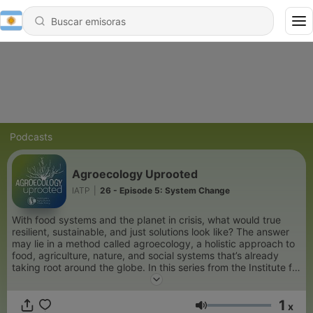
Podcasts
Agroecology Uprooted
IATP
|
26 - Episode 5: System Change
With food systems and the planet in crisis, what would true
resilient, sustainable, and just solutions look like? The answer
may lie in a method called agroecology, a holistic approach to
food, agriculture, nature, and social systems that’s already
taking root around the globe. In this series from the Institute for
Agriculture and Trade Policy, hear from farmers, scientists,
food movement leaders, and other experts about what
1
agroecology is, how it works, and why a transition to
x
Volumen