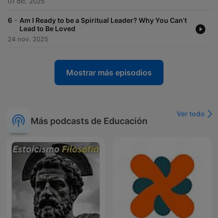
01 dic. 2025
-
6
Am I Ready to be a Spiritual Leader? Why You Can’t
Lead to Be Loved
24 nov. 2025
Mostrar más episodios
Ver todo
Más podcasts de Educación