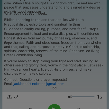
give. When I finally sought His kingdom first, He met me with
peace that surpasses understanding and aligned my desires
with His good purposes.
What you’ll get each week:
Biblical teaching to replace fear and lies with truth
Practical discipleship tools and spiritual rhythms
Guidance to clarify calling, purpose, and next faithful steps
Encouragement to lead and make disciples with confidence
Honest stories from my journey of healing, obedience, and
Core themes: Faith and obedience, freedom from overwhelm
hope
and fear, calling and purpose, identity in Christ, discipleship,
spiritual leadership, renewal of the mind, Scripture-led living,
Great Commission living.
If you’re ready to stop hiding your light and start shining so
others see and glorify God, you’re in the right place. Let’s seek
Him with all our hearts, live out His promises, and make
disciples who make disciples.
Connect: Questions or prayer requests?
Email
jackiechristinelester@gmail.com
1
x
Volumen