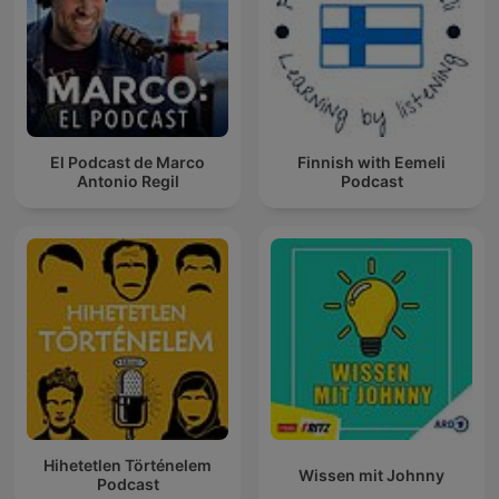
El Podcast de Marco
Finnish with Eemeli
Antonio Regil
Podcast
Hihetetlen Történelem
Wissen mit Johnny
Podcast