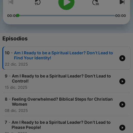
00:00
00:00
Episodios
-
10
Am I Ready to be a Spiritual Leader? Don’t Lead to
Find Your Identity!
22 dic. 2025
-
9
Am I Ready to be a Spiritual Leader? Don’t Lead to
Control!
15 dic. 2025
-
8
Feeling Overwhelmed? Biblical Steps for Christian
Women
08 dic. 2025
-
7
Am I Ready to be a Spiritual Leader? Don’t Lead to
Please People!