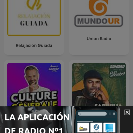
Union Radio
Relajación Guiada
Choses à Savoir - Culture
Sabilulía Chombal
générale