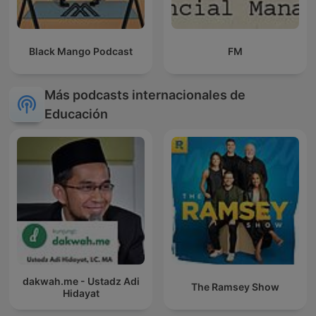
Black Mango Podcast
FM
Más podcasts internacionales de
Educación
dakwah.me - Ustadz Adi
The Ramsey Show
Hidayat