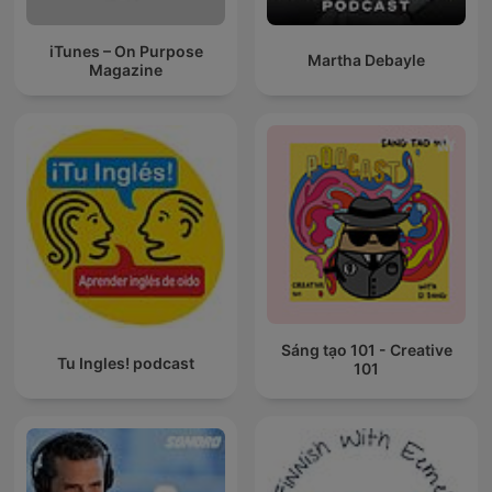
iTunes – On Purpose
Martha Debayle
Magazine
Sáng tạo 101 - Creative
Tu Ingles! podcast
101