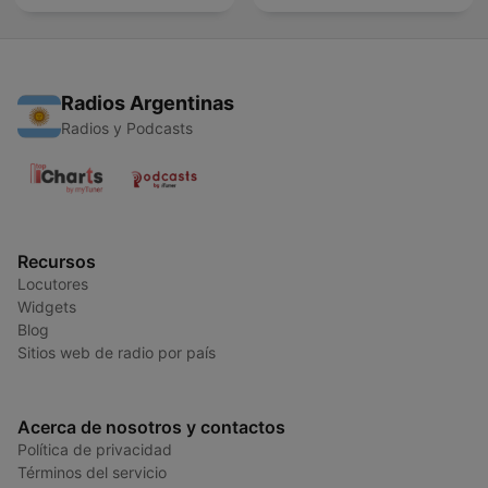
Radios Argentinas
Radios y Podcasts
Recursos
Locutores
Widgets
Blog
Sitios web de radio por país
Acerca de nosotros y contactos
Política de privacidad
Términos del servicio