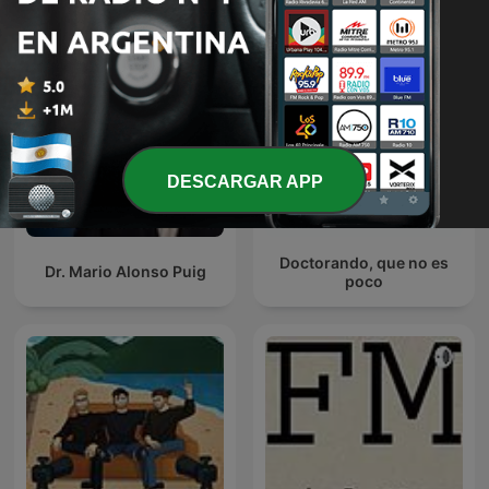
DESCARGAR APP
Doctorando, que no es
Dr. Mario Alonso Puig
poco