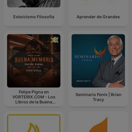
Estoicismo Filosofia
Aprender de Grandes
Felipe Pigna en
Seminario Fenix | Brian
VORTERIX.COM - Los
Tracy
Libros de la Buena
Memoria