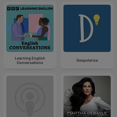
Learning English
Despolariza
Conversations